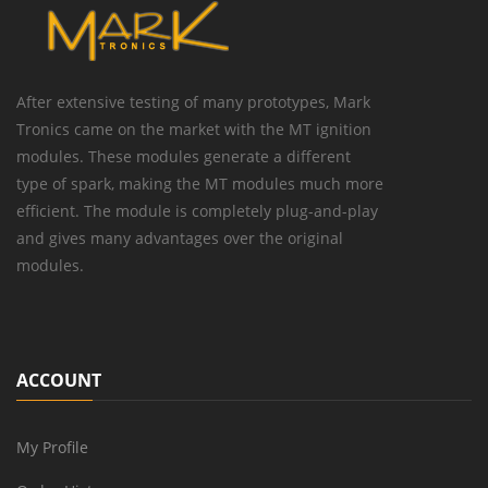
After extensive testing of many prototypes, Mark
Tronics came on the market with the MT ignition
modules. These modules generate a different
type of spark, making the MT modules much more
efficient. The module is completely plug-and-play
and gives many advantages over the original
modules.
ACCOUNT
My Profile