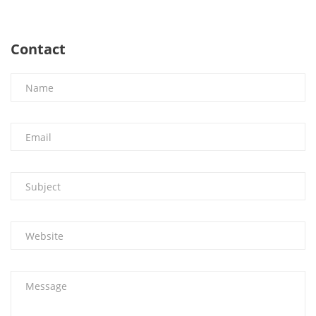
Contact