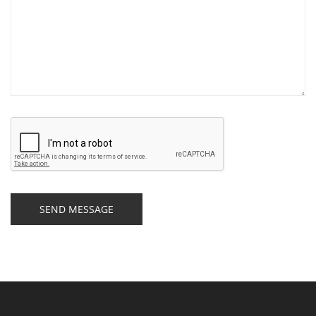
SEND MESSAGE