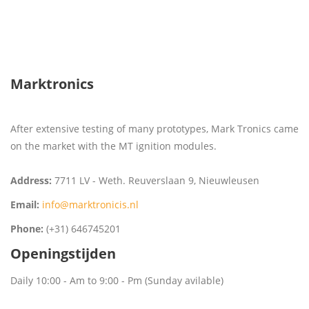
Marktronics
After extensive testing of many prototypes, Mark Tronics came
on the market with the MT ignition modules.
Address:
7711 LV - Weth. Reuverslaan 9, Nieuwleusen
Email:
info@marktronicis.nl
Phone:
(+31) 646745201
Openingstijden
Daily 10:00 - Am to 9:00 - Pm (Sunday avilable)