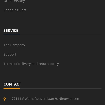
Order History
Shopping Cart
SERVICE
The Company
Support
Terms of delivery and return policy
CONTACT
7711 LV Weth. Reuverslaan 9, Nieuwleusen