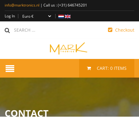
info@marktronics.nl
| Call us :
(+31) 646745201
Log In
Checkout
CART:
0
ITEMS
CONTACT