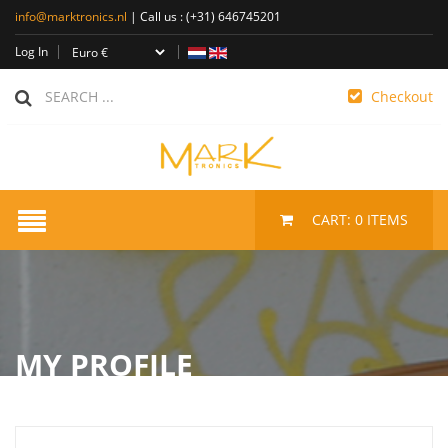
info@marktronics.nl
| Call us :
(+31) 646745201
Log In
Checkout
CART:
0
ITEMS
MY PROFILE