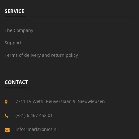
SERVICE
The Company
Support
Terms of delivery and return policy
CONTACT
7711 LV Weth. Reuverslaan 9, Nieuwleusen
(+31) 6 467 452 01
info@marktronics.nl