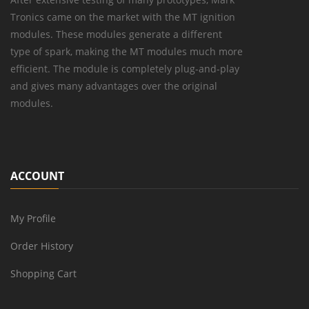
Tronics came on the market with the MT ignition
modules. These modules generate a different
type of spark, making the MT modules much more
efficient. The module is completely plug-and-play
and gives many advantages over the original
modules.
ACCOUNT
My Profile
Order History
Shopping Cart