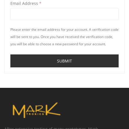
Email Address
*
Please enter the email address for your account. A verification code
will be sent to you. Once you have received the verification code,
you will be able to choose a new password for your account.
SUBMIT
After extensive testing of many prototypes, Mark