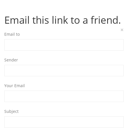
Email this link to a friend.
×
Email to
Sender
Your Email
Subject