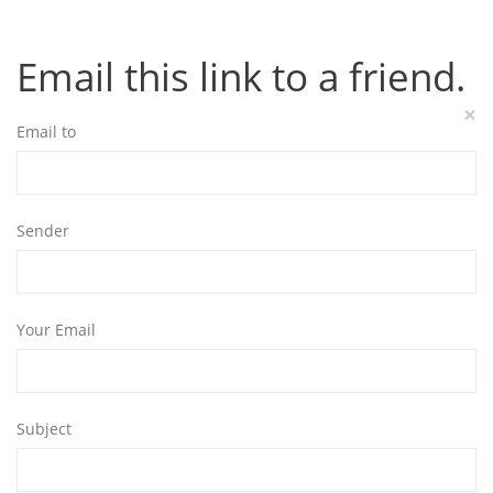
Email this link to a friend.
×
Email to
Sender
Your Email
Subject